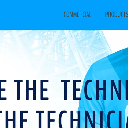
HOME
COMMERCIAL
PRODUCT
E THE TECHN
THE TECHNIC