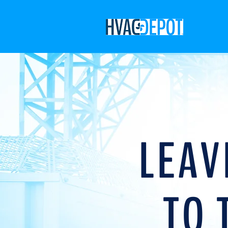
LEAV
TO 