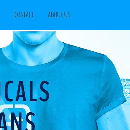
S
CONTACT
ABOUT US
ICALS
IANS