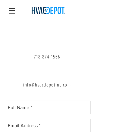
Call Us
718-874-1566
Email Us
info@hvacdepotinc.com