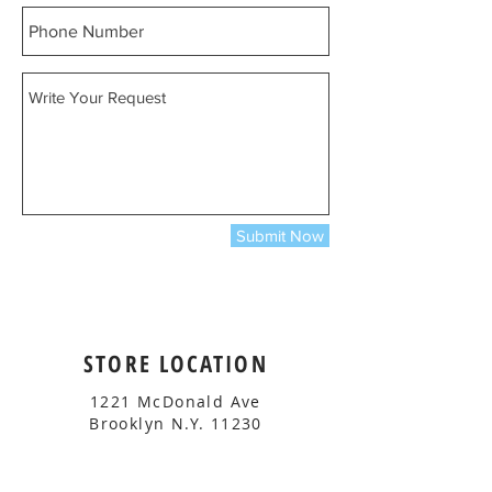
Submit Now
STORE LOCATION
1221 McDonald Ave
Brooklyn N.Y. 11230