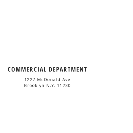
COMMERCIAL DEPARTMENT
1227 McDonald Ave
Brooklyn N.Y. 11230