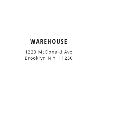
WAREHOUSE
1223 McDonald Ave
Brooklyn N.Y. 11230